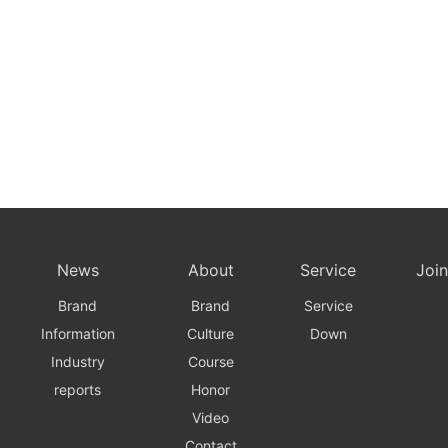
News
About
Service
Join
Brand
Brand
Service
Information
Culture
Down
Industry
Course
reports
Honor
Video
Contact