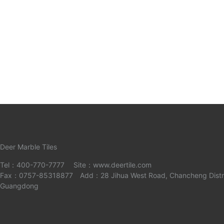
Deer Marble Tiles
Tel：400-770-7777 Site：www.deertile.com
Fax：0757-85318877 Add：28 Jihua West Road, Chancheng Distric
Guangdong