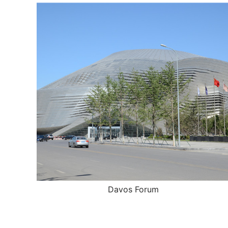
Davos Forum