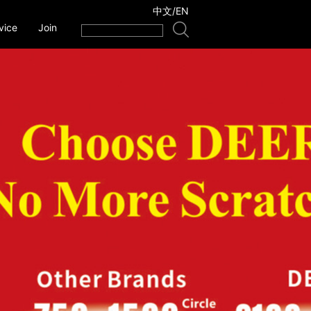
中文
/
EN
vice
Join