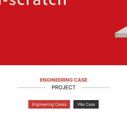
ENGINEERING CASE
PROJECT
Engineering Cases
Villa Case