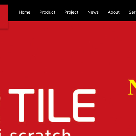
Home
Product
Project
News
About
Ser