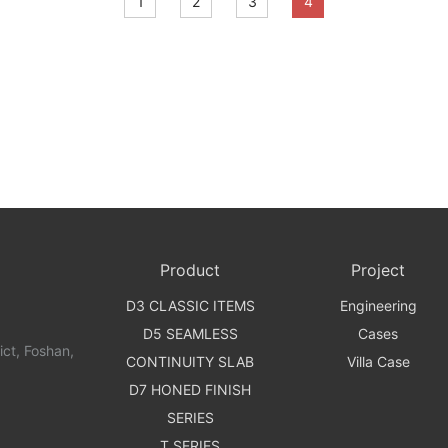
1
2
3
4
Product
Project
D3 CLASSIC ITEMS
Engineering
D5 SEAMLESS
Cases
t, Foshan,
CONTINUITY SLAB
Villa Case
D7 HONED FINISH
SERIES
T SERIES